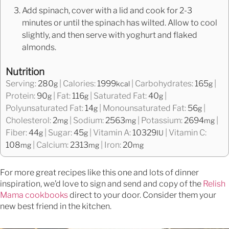
Add spinach, cover with a lid and cook for 2-3
minutes or until the spinach has wilted. Allow to cool
slightly, and then serve with yoghurt and flaked
almonds.
Nutrition
Serving:
280
|
Calories:
1999
|
Carbohydrates:
165
|
g
kcal
g
Protein:
90
|
Fat:
116
|
Saturated Fat:
40
|
g
g
g
Polyunsaturated Fat:
14
|
Monounsaturated Fat:
56
|
g
g
Cholesterol:
2
|
Sodium:
2563
|
Potassium:
2694
|
mg
mg
mg
Fiber:
44
|
Sugar:
45
|
Vitamin A:
10329
|
Vitamin C:
g
g
IU
108
|
Calcium:
2313
|
Iron:
20
mg
mg
mg
For more great recipes like this one and lots of dinner
inspiration, we’d love to sign and send and copy of the
Relish
Mama cookbooks
direct to your door. Consider them your
new best friend in the kitchen.