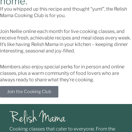
home.
If you whipped up this recipe and thought “yum!”, the Relish
Mama Cooking Club is for you.
Join Nellie online each month for live cooking classes, and
receive fresh, achievable recipes and meal ideas every week.
It’s like having Relish Mama in your kitchen – keeping dinner
interesting, seasonal and joy-filled.
Members also enjoy special perks for in person and online
classes, plus a warm community of food lovers who are
always ready to share what they’re cooking.
Join the Cooking Club
Cooking classes that cater to everyone. From the