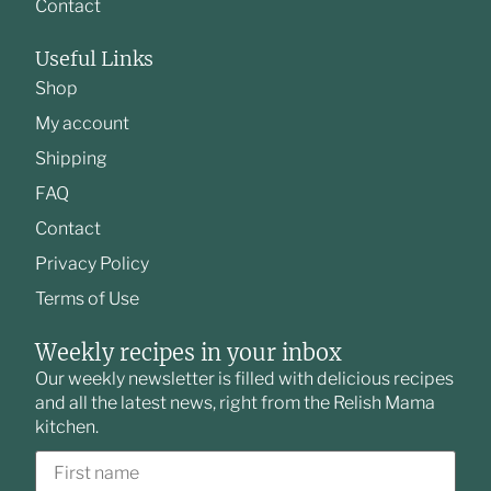
Contact
Useful Links
Shop
My account
Shipping
FAQ
Contact
Privacy Policy
Terms of Use
Weekly recipes in your inbox
Our weekly newsletter is filled with delicious recipes
and all the latest news, right from the Relish Mama
kitchen.