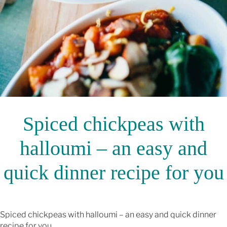
Spiced chickpeas with
halloumi – an easy and
quick dinner recipe for you
Spiced chickpeas with halloumi – an easy and quick dinner
recipe for you