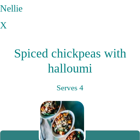
Nellie
X
Spiced chickpeas with
halloumi
Serves 4