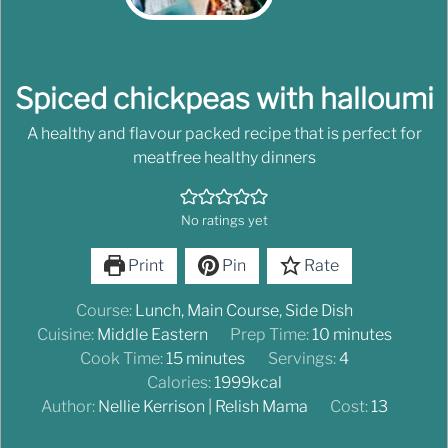
Spiced chickpeas with halloumi
A healthy and flavour packed recipe that is perfect for
meatfree healthy dinners
No ratings yet
Print
Pin
Rate
Course:
Lunch, Main Course, Side Dish
Cuisine:
Middle Eastern
Prep Time:
10
minutes
Cook Time:
15
minutes
Servings:
4
Calories:
1999
kcal
Author:
Nellie Kerrison | Relish Mama
Cost:
13