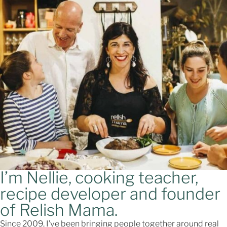
I’m Nellie, cooking teacher,
recipe developer and founder
of Relish Mama.
Since 2009, I’ve been bringing people together around real