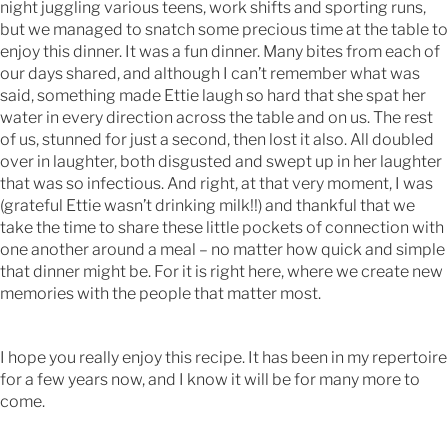
night juggling various teens, work shifts and sporting runs,
but we managed to snatch some precious time at the table to
enjoy this dinner. It was a fun dinner. Many bites from each of
our days shared, and although I can’t remember what was
said, something made Ettie laugh so hard that she spat her
water in every direction across the table and on us. The rest
of us, stunned for just a second, then lost it also. All doubled
over in laughter, both disgusted and swept up in her laughter
that was so infectious. And right, at that very moment, I was
(grateful Ettie wasn’t drinking milk!!) and thankful that we
take the time to share these little pockets of connection with
one another around a meal – no matter how quick and simple
that dinner might be. For it is right here, where we create new
memories with the people that matter most.
I hope you really enjoy this recipe. It has been in my repertoire
for a few years now, and I know it will be for many more to
come.