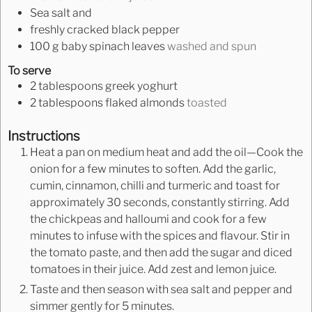
Sea salt and
freshly cracked black pepper
100
g
baby spinach leaves
washed and spun
To serve
2
tablespoons
greek yoghurt
2
tablespoons
flaked almonds
toasted
Instructions
Heat a pan on medium heat and add the oil—Cook the
onion for a few minutes to soften. Add the garlic,
cumin, cinnamon, chilli and turmeric and toast for
approximately 30 seconds, constantly stirring. Add
the chickpeas and halloumi and cook for a few
minutes to infuse with the spices and flavour. Stir in
the tomato paste, and then add the sugar and diced
tomatoes in their juice. Add zest and lemon juice.
Taste and then season with sea salt and pepper and
simmer gently for 5 minutes.