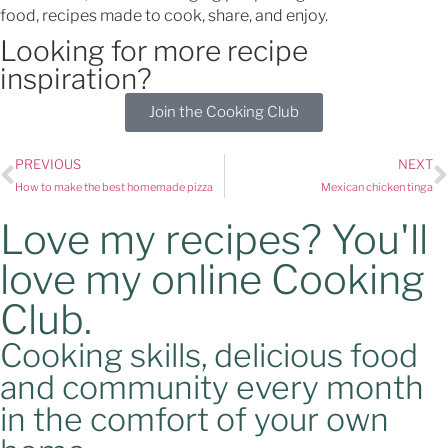
food, recipes made to cook, share, and enjoy.
Looking for more recipe
inspiration?
Join the Cooking Club
PREVIOUS
NEXT
How to make the best homemade pizza
Mexican chicken tinga
Love my recipes? You'll
love my online Cooking
Club.
Cooking skills, delicious food
and community every month
in the comfort of your own