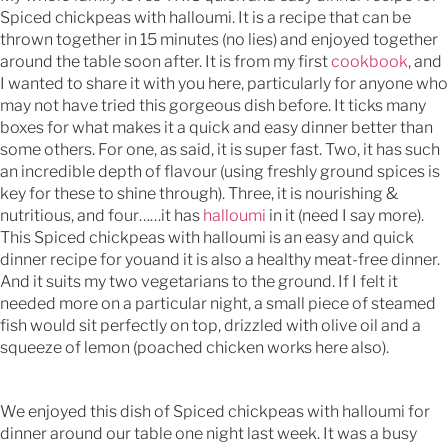
Spiced chickpeas with halloumi. It is a recipe that can be
thrown together in 15 minutes (no lies) and enjoyed together
around the table soon after. It is from my first
cookbook
, and
I wanted to share it with you here, particularly for anyone who
may not have tried this gorgeous dish before. It ticks many
boxes for what makes it a quick and easy dinner better than
some others. For one, as said, it is super fast. Two, it has such
an incredible depth of flavour (using freshly ground spices is
key for these to shine through). Three, it is nourishing &
nutritious, and four……it has
halloumi
in it (need I say more).
This Spiced chickpeas with halloumi is an easy and quick
dinner recipe for youand it is also a healthy meat-free dinner.
And it suits my two vegetarians to the ground. If I felt it
needed more on a particular night, a small piece of steamed
fish would sit perfectly on top, drizzled with olive oil and a
squeeze of lemon (poached chicken works here also).
We enjoyed this dish of Spiced chickpeas with halloumi for
dinner around our table one night last week. It was a busy