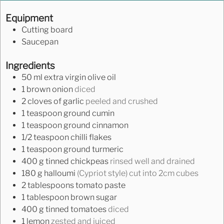
Equipment
Cutting board
Saucepan
Ingredients
50
ml
extra virgin olive oil
1
brown onion
diced
2
cloves
of garlic
peeled and crushed
1
teaspoon
ground cumin
1
teaspoon
ground cinnamon
1/2
teaspoon
chilli flakes
1
teaspoon
ground turmeric
400
g
tinned chickpeas
rinsed well and drained
180
g
halloumi
(Cypriot style) cut into 2cm cubes
2
tablespoons
tomato paste
1
tablespoon
brown sugar
400
g
tinned tomatoes
diced
1
lemon
zested and juiced