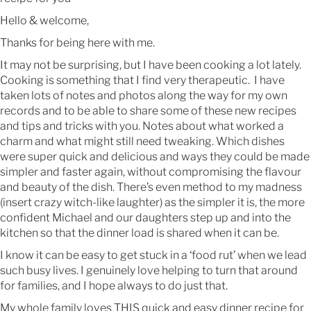
Hello & welcome,
Thanks for being here with me.
It may not be surprising, but I have been cooking a lot lately.
Cooking is something that I find very therapeutic. I have
taken lots of notes and photos along the way for my own
records and to be able to share some of these new recipes
and tips and tricks with you. Notes about what worked a
charm and what might still need tweaking. Which dishes
were super quick and delicious and ways they could be made
simpler and faster again, without compromising the flavour
and beauty of the dish. There’s even method to my madness
(insert crazy witch-like laughter) as the simpler it is, the more
confident Michael and our daughters step up and into the
kitchen so that the dinner load is shared when it can be.
I know it can be easy to get stuck in a ‘food rut’ when we lead
such busy lives. I genuinely love helping to turn that around
for families, and I hope always to do just that.
My whole family loves THIS quick and easy dinner recipe for