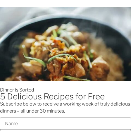
Looking for dinner inspo?
Check out Nellie's Cooking Club
0
$
0.00
Menu
Back to recipes
Spiced chickpeas with
halloumi – an easy and quick
dinner recipe for you
Dinner is Sorted
5 Delicious Recipes for Free
A healthy and flavour packed recipe that is perfect for
Subscribe below to receive a working week of truly delicious
meatfree healthy dinners
dinners – all under 30 minutes.
Jump to Recipe