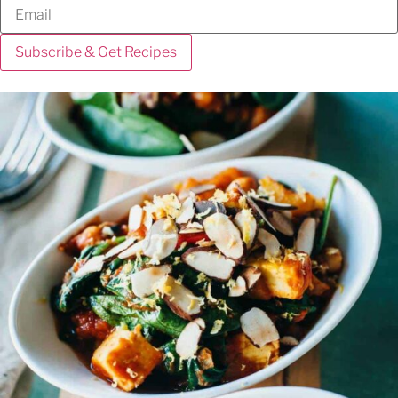
Subscribe & Get Recipes