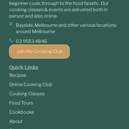
beginner cook, through to the food fanatic. Our
cooking classes & events are delivered both in
person and also online.
Bayside, Melbourne and other various locations
around Melbourne
03 9553 4846
Join the Cooking Club
Quick Links
Recipes
Online Cooking Club
Cooking Classes
Food Tours
Cookbooks
About