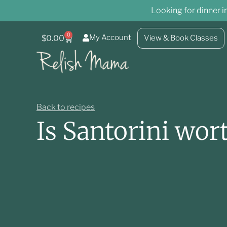
Looking for dinner i
0
My Account
$
0.00
View & Book Classes
Back to recipes
Is Santorini wort