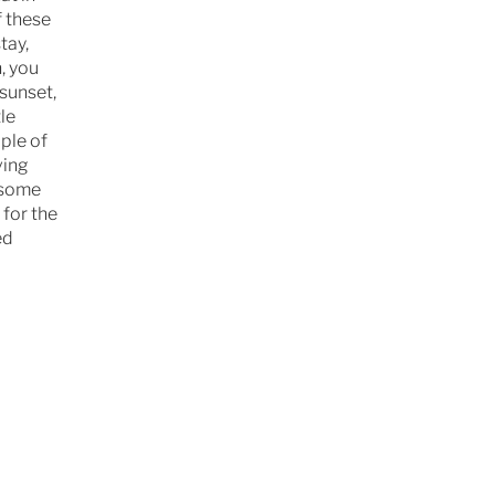
f these
tay,
, you
sunset,
le
ple of
ving
d some
 for the
ed