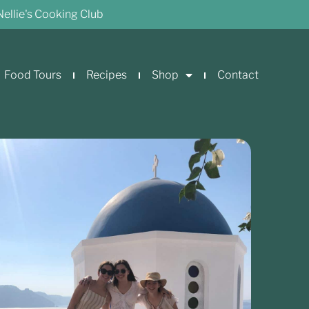
Nellie's Cooking Club
Food Tours
Recipes
Shop
Contact