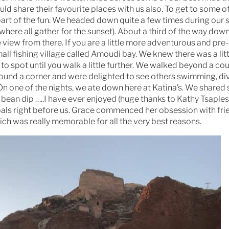
d share their favourite places with us also. To get to some o
 part of the fun. We headed down quite a few times during our s
(where all gather for the sunset). About a third of the way down
view from there. If you are a little more adventurous and pre-
all fishing village called Amoudi bay. We knew there was a litt
o spot until you walk a little further. We walked beyond a cou
around a corner and were delighted to see others swimming, di
 On one of the nights, we ate down here at Katina’s. We share
ean dip …..I have ever enjoyed (huge thanks to Kathy Tsaples
coals right before us. Grace commenced her obsession with fri
ch was really memorable for all the very best reasons.