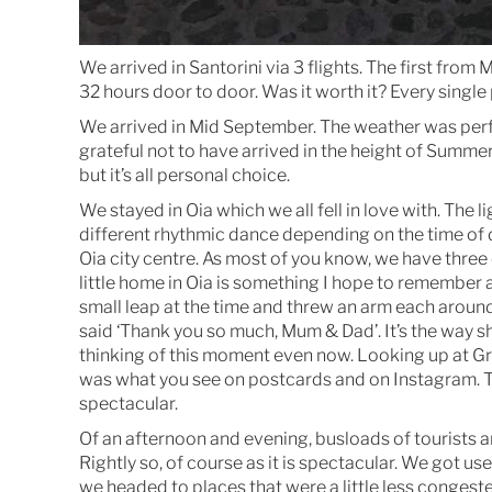
We arrived in Santorini via 3 flights. The first from
32 hours door to door. Was it worth it? Every single
We arrived in Mid September. The weather was perfe
grateful not to have arrived in the height of Summer 
but it’s all personal choice.
We stayed in Oia which we all fell in love with. The
different rhythmic dance depending on the time of da
Oia city centre. As most of you know, we have three
little home in Oia is something I hope to remember 
small leap at the time and threw an arm each around
said ‘Thank you so much, Mum & Dad’. It’s the way sh
thinking of this moment even now. Looking up at Gr
was what you see on postcards and on Instagram. T
spectacular.
Of an afternoon and evening, busloads of tourists a
Rightly so, of course as it is spectacular. We got us
we headed to places that were a little less congest