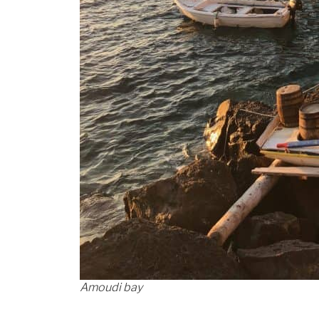
Amoudi bay