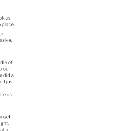
ook us
e place.
 be
ssive,
dle of
o our
e did a
nd just
ore us
unset.
ight,
at in