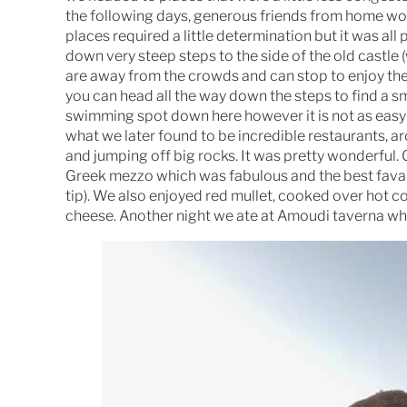
the following days, generous friends from home woul
places required a little determination but it was all
down very steep steps to the side of the old castle 
are away from the crowds and can stop to enjoy the 
you can head all the way down the steps to find a sm
swimming spot down here however it is not as easy t
what we later found to be incredible restaurants, 
and jumping off big rocks. It was pretty wonderful.
Greek mezzo which was fabulous and the best fava b
tip). We also enjoyed red mullet, cooked over hot 
cheese. Another night we ate at Amoudi taverna whi