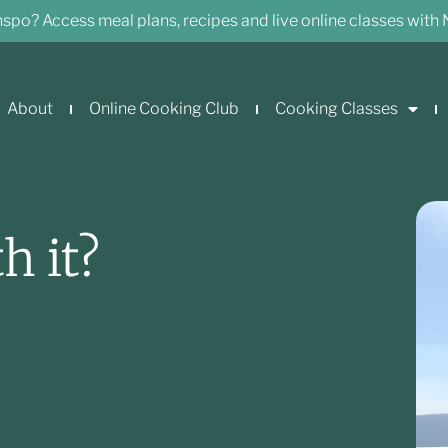
nspo? Access meal plans, recipes and live online classes with 
About
Online Cooking Club
Cooking Classes
h it?