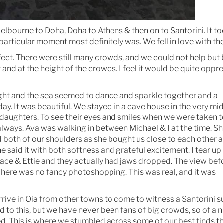
 Melbourne to Doha, Doha to Athens & then on to Santorini. It t
 particular moment most definitely was. We fell in love with th
ct. There were still many crowds, and we could not help but
and at the height of the crowds. I feel it would be quite oppre
 light and the sea seemed to dance and sparkle together and a
y. It was beautiful. We stayed in a cave house in the very mid
 daughters. To see their eyes and smiles when we were taken t
always. Ava was walking in between Michael & I at the time. Sh
 both of our shoulders as she bought us close to each other a
e said it with both softness and grateful excitement. I tear up
ace & Ettie and they actually had jaws dropped. The view bef
here was no fancy photoshopping. This was real, and it was
rrive in Oia from other towns to come to witness a Santorini s
ed to this, but we have never been fans of big crowds, so of a n
ed. This is where we stumbled across some of our best finds th