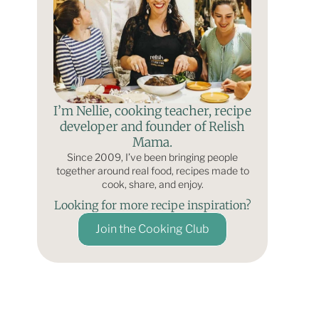
I’m Nellie, cooking teacher, recipe
developer and founder of Relish
Mama.
Since 2009, I’ve been bringing people
together around real food, recipes made to
cook, share, and enjoy.
Looking for more recipe inspiration?
Join the Cooking Club