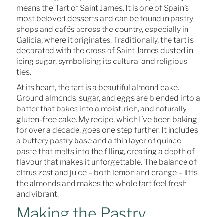
means the Tart of Saint James. It is one of Spain’s
most beloved desserts and can be found in pastry
shops and cafés across the country, especially in
Galicia, where it originates. Traditionally, the tart is
decorated with the cross of Saint James dusted in
icing sugar, symbolising its cultural and religious
ties.
At its heart, the tart is a beautiful almond cake.
Ground almonds, sugar, and eggs are blended into a
batter that bakes into a moist, rich, and naturally
gluten-free cake. My recipe, which I’ve been baking
for over a decade, goes one step further. It includes
a buttery pastry base and a thin layer of quince
paste that melts into the filling, creating a depth of
flavour that makes it unforgettable. The balance of
citrus zest and juice – both lemon and orange – lifts
the almonds and makes the whole tart feel fresh
and vibrant.
Making the Pastry