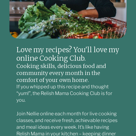
Love my recipes? You'll love my
online Cooking Club.
Cooking skills, delicious food and
community every month in the
comfort of your own home.
If you whipped up this recipe and thought
“yum!”, the Relish Mama Cooking Club is for
you.
Join Nellie online each month for live cooking
classes, and receive fresh, achievable recipes
and meal ideas every week. It’s like having
Relish Mama in your kitchen – keeping dinner