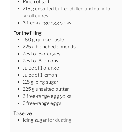
Pinch
of salt
215
g
unsalted butter
chilled and cut into
small cubes
3
free-range egg yolks
For the filling
180
g
quince paste
225
g
blanched almonds
Zest of 3 oranges
Zest of 3 lemons
Juice of 1 orange
Juice of 1 lemon
115
g
icing sugar
225
g
unsalted butter
3
free-range egg yolks
2
free-range eggs
To serve
Icing sugar
for dusting