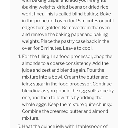
with baking paper and add your weights
(baking weights, dried beans or dried rice
work fine). This is called blind baking. Bake
in the preheated oven for 15 minutes or until
edges turn golden. Remove from the oven
and remove the baking paper and baking
weights. Place the pastry case back in the
oven for 5 minutes. Leave to cool.
For the filling: In a food processor, chop the
almonds to a coarse consistency. Add the
juice and zest and blend again. Pour the
mixture into a bowl. Cream the butter and
icing sugar in the food processor. Continue
blending as you pour in the egg yolks one by
one, and then follow this by adding the
whole eggs. Keep the mixture quite chunky.
Combine the creamed butter and almond
mixture.
Heat the quince jelly with 1 tablespoon of