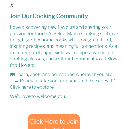
x
Join Our Cooking Community
Love discovering new flavours and sharing your
passion for food? At
Relish Mama Cooking Club
, we
bring together home cooks who love
great food,
inspiring recipes, and meaningful connections
. As a
member, you’ll enjoy
exclusive recipes, live online
cooking classes, and a vibrant community of fellow
food lovers
.
🍽️
Learn, cook, and be inspired wherever you are.
👩‍🍳
Ready to take your cooking to the next level?
Click here
to explore.
We’d love to welcome you.