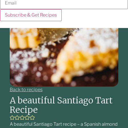
Subscribe & Get Recipes
Back to recipes
A beautiful Santiago Tart
Recipe
A beautiful Santiago Tart recipe – a Spanish almond