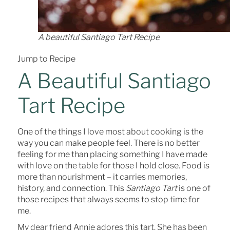
A beautiful Santiago Tart Recipe
Jump to Recipe
A Beautiful Santiago
Tart Recipe
One of the things I love most about cooking is the
way you can make people feel. There is no better
feeling for me than placing something I have made
with love on the table for those I hold close. Food is
more than nourishment – it carries memories,
history, and connection. This
Santiago Tart
is one of
those recipes that always seems to stop time for
me.
My dear friend Annie adores this tart. She has been