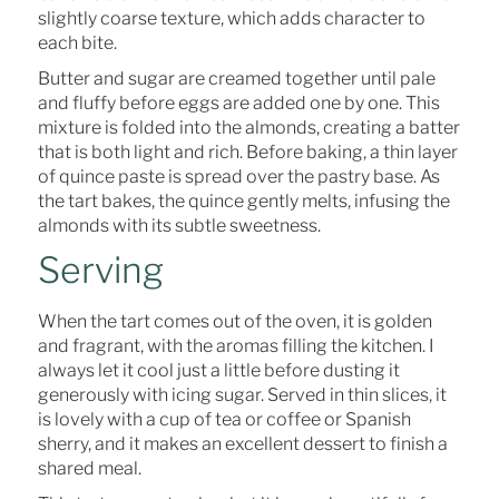
slightly coarse texture, which adds character to
each bite.
Butter and sugar are creamed together until pale
and fluffy before eggs are added one by one. This
mixture is folded into the almonds, creating a batter
that is both light and rich. Before baking, a thin layer
of quince paste is spread over the pastry base. As
the tart bakes, the quince gently melts, infusing the
almonds with its subtle sweetness.
Serving
When the tart comes out of the oven, it is golden
and fragrant, with the aromas filling the kitchen. I
always let it cool just a little before dusting it
generously with icing sugar. Served in thin slices, it
is lovely with a cup of tea or coffee or Spanish
sherry, and it makes an excellent dessert to finish a
shared meal.