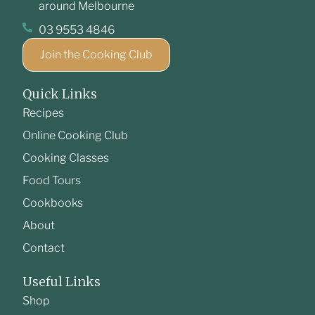
around Melbourne
03 9553 4846
Join the Cooking Club
Quick Links
Recipes
Online Cooking Club
Cooking Classes
Food Tours
Cookbooks
About
Contact
Useful Links
Shop