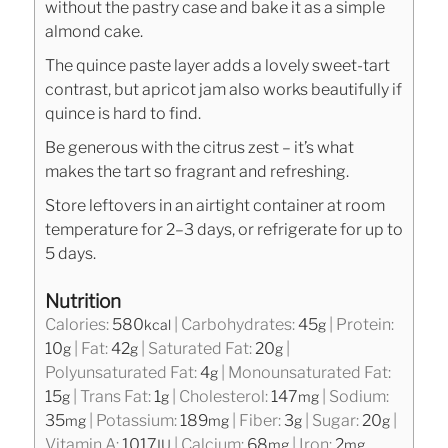
without the pastry case and bake it as a simple
almond cake.
The quince paste layer adds a lovely sweet-tart
contrast, but apricot jam also works beautifully if
quince is hard to find.
Be generous with the citrus zest – it’s what
makes the tart so fragrant and refreshing.
Store leftovers in an airtight container at room
temperature for 2–3 days, or refrigerate for up to
5 days.
Nutrition
Calories:
580
|
Carbohydrates:
45
|
Protein:
kcal
g
10
|
Fat:
42
|
Saturated Fat:
20
|
g
g
g
Polyunsaturated Fat:
4
|
Monounsaturated Fat:
g
15
|
Trans Fat:
1
|
Cholesterol:
147
|
Sodium:
g
g
mg
35
|
Potassium:
189
|
Fiber:
3
|
Sugar:
20
|
mg
mg
g
g
Vitamin A:
1017
|
Calcium:
68
|
Iron:
2
IU
mg
mg