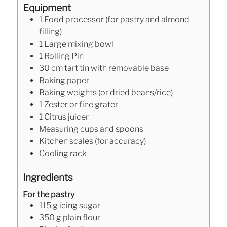
Equipment
1 Food processor (for pastry and almond
filling)
1 Large mixing bowl
1 Rolling Pin
30 cm tart tin with removable base
Baking paper
Baking weights (or dried beans/rice)
1 Zester or fine grater
1 Citrus juicer
Measuring cups and spoons
Kitchen scales (for accuracy)
Cooling rack
Ingredients
For the pastry
115
g
icing sugar
350
g
plain flour