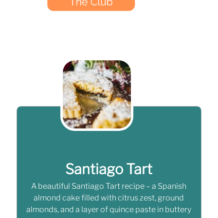
Santiago Tart
A beautiful Santiago Tart recipe – a Spanish
almond cake filled with citrus zest, ground
almonds, and a layer of quince paste in buttery