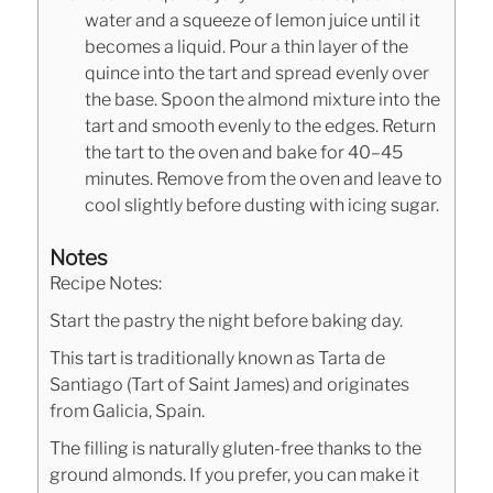
water and a squeeze of lemon juice until it
becomes a liquid. Pour a thin layer of the
quince into the tart and spread evenly over
the base. Spoon the almond mixture into the
tart and smooth evenly to the edges. Return
the tart to the oven and bake for 40–45
minutes. Remove from the oven and leave to
cool slightly before dusting with icing sugar.
Notes
Recipe Notes:
Start the pastry the night before baking day.
This tart is traditionally known as Tarta de
Santiago (Tart of Saint James) and originates
from Galicia, Spain.
The filling is naturally gluten-free thanks to the
ground almonds. If you prefer, you can make it