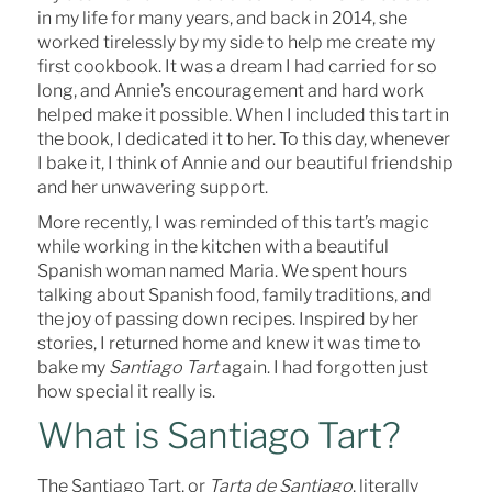
in my life for many years, and back in 2014, she
worked tirelessly by my side to help me create my
first cookbook. It was a dream I had carried for so
long, and Annie’s encouragement and hard work
helped make it possible. When I included this tart in
the book, I dedicated it to her. To this day, whenever
I bake it, I think of Annie and our beautiful friendship
and her unwavering support.
More recently, I was reminded of this tart’s magic
while working in the kitchen with a beautiful
Spanish woman named Maria. We spent hours
talking about Spanish food, family traditions, and
the joy of passing down recipes. Inspired by her
stories, I returned home and knew it was time to
bake my
Santiago Tart
again. I had forgotten just
how special it really is.
What is Santiago Tart?
The Santiago Tart, or
Tarta de Santiago
, literally