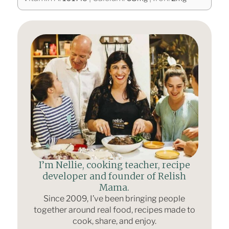
I’m Nellie, cooking teacher, recipe
developer and founder of Relish
Mama.
Since 2009, I’ve been bringing people
together around real food, recipes made to
cook, share, and enjoy.