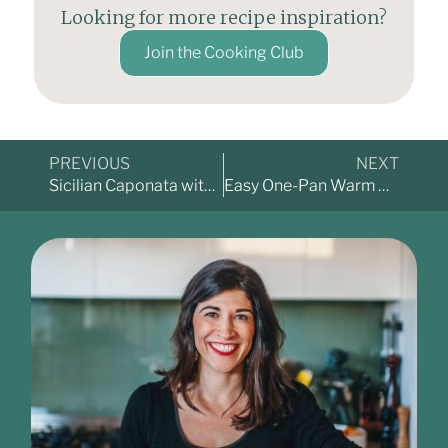
Looking for more recipe inspiration?
Join the Cooking Club
PREVIOUS
NEXT
Sicilian Caponata with Whipped Ricotta – A Dish Made for Sharing
Easy One-Pan Warm Gnocchi Salad with Roasted Tomatoes & Capsicum