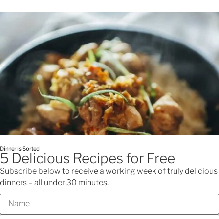
Looking for dinner inspo?
Check out Nellie's Cooking Club
0
$
0.00
Menu
Dinner is Sorted
5 Delicious Recipes for Free
Subscribe below to receive a working week of truly delicious
dinners – all under 30 minutes.