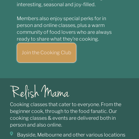
interesting, seasonal and joy-filled.
Members also enjoy special perks for in
person and online classes, plus a warm
community of food lovers who are always
ready to share what they’re cooking.
Join the Cooking Club
Cooking classes that cater to everyone. From the
beginner cook, through to the food fanatic. Our
cooking classes & events are delivered both in
person and also online.
Bayside, Melbourne and other various locations