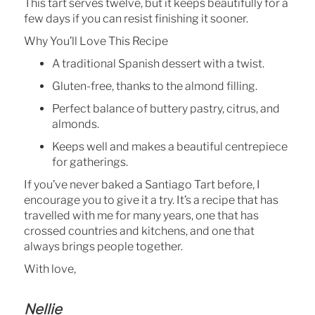
This tart serves twelve, but it keeps beautifully for a
few days if you can resist finishing it sooner.
Why You’ll Love This Recipe
A traditional Spanish dessert with a twist.
Gluten-free, thanks to the almond filling.
Perfect balance of buttery pastry, citrus, and
almonds.
Keeps well and makes a beautiful centrepiece
for gatherings.
If you’ve never baked a Santiago Tart before, I
encourage you to give it a try. It’s a recipe that has
travelled with me for many years, one that has
crossed countries and kitchens, and one that
always brings people together.
With love,
Nellie