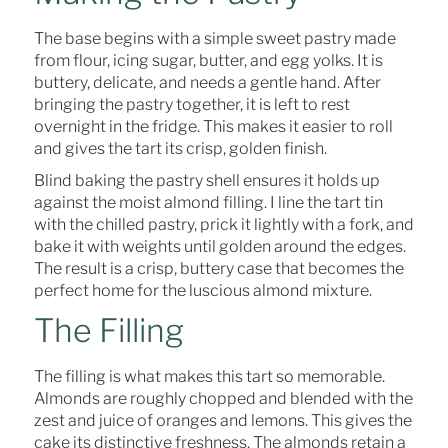
The base begins with a simple sweet pastry made
from flour, icing sugar, butter, and egg yolks. It is
buttery, delicate, and needs a gentle hand. After
bringing the pastry together, it is left to rest
overnight in the fridge. This makes it easier to roll
and gives the tart its crisp, golden finish.
Blind baking the pastry shell ensures it holds up
against the moist almond filling. I line the tart tin
with the chilled pastry, prick it lightly with a fork, and
bake it with weights until golden around the edges.
The result is a crisp, buttery case that becomes the
perfect home for the luscious almond mixture.
The Filling
The filling is what makes this tart so memorable.
Almonds are roughly chopped and blended with the
zest and juice of oranges and lemons. This gives the
cake its distinctive freshness. The almonds retain a