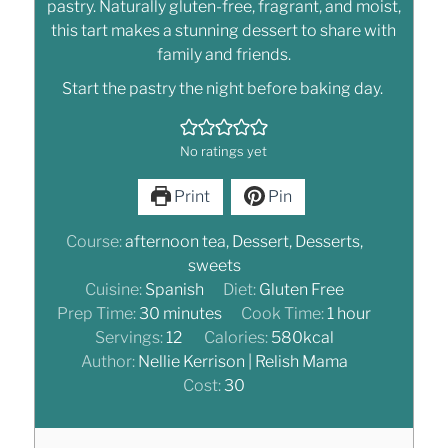
pastry. Naturally gluten-free, fragrant, and moist,
this tart makes a stunning dessert to share with
family and friends.
Start the pastry the night before baking day.
No ratings yet
Print
Pin
Course:
afternoon tea, Dessert, Desserts,
sweets
Cuisine:
Spanish
Diet:
Gluten Free
Prep Time:
30
minutes
Cook Time:
1
hour
Servings:
12
Calories:
580
kcal
Author:
Nellie Kerrison | Relish Mama
Cost:
30