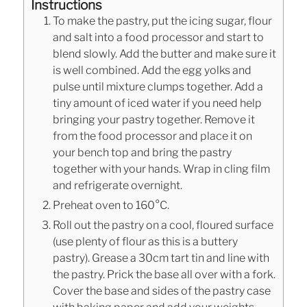
Instructions
To make the pastry, put the icing sugar, flour
and salt into a food processor and start to
blend slowly. Add the butter and make sure it
is well combined. Add the egg yolks and
pulse until mixture clumps together. Add a
tiny amount of iced water if you need help
bringing your pastry together. Remove it
from the food processor and place it on
your bench top and bring the pastry
together with your hands. Wrap in cling film
and refrigerate overnight.
Preheat oven to 160°C.
Roll out the pastry on a cool, floured surface
(use plenty of flour as this is a buttery
pastry). Grease a 30cm tart tin and line with
the pastry. Prick the base all over with a fork.
Cover the base and sides of the pastry case