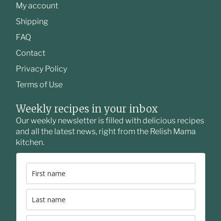
My account
Shipping
FAQ
Contact
Privacy Policy
Terms of Use
Weekly recipes in your inbox
Our weekly newsletter is filled with delicious recipes
and all the latest news, right from the Relish Mama
kitchen.