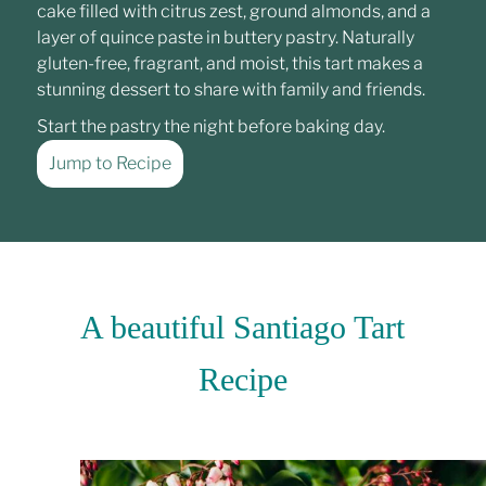
cake filled with citrus zest, ground almonds, and a
layer of quince paste in buttery pastry. Naturally
gluten-free, fragrant, and moist, this tart makes a
stunning dessert to share with family and friends.
Start the pastry the night before baking day.
Jump to Recipe
A beautiful Santiago Tart
Recipe